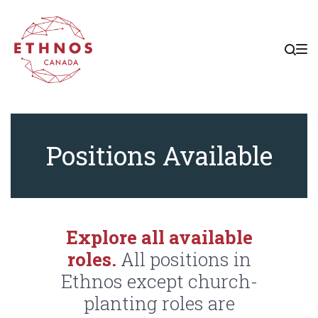
Skip
Skip
Skip
to
to
to
main
content
footer
navigation
Positions
Positions Available
Explore all available
roles.
All positions in
Ethnos except church-
planting roles are