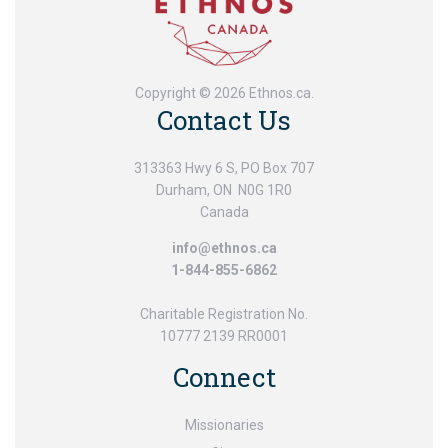
Copyright © 2026 Ethnos.ca.
Contact Us
313363 Hwy 6 S, PO Box 707
Durham, ON N0G 1R0
Canada
info@ethnos.ca
1-844-855-6862
Charitable Registration No.
10777 2139 RR0001
Connect
Missionaries