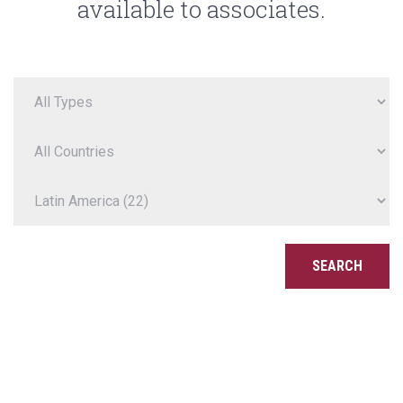
available to associates.
SEARCH