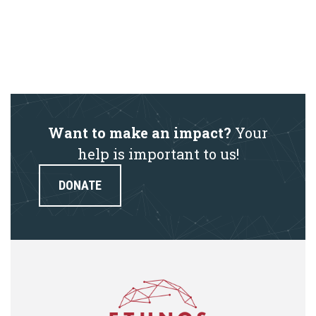
Want to make an impact?
Your
help is important to us!
DONATE