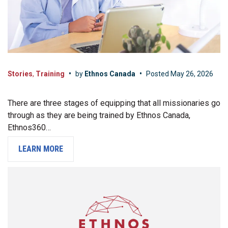
Stories
,
Training
•
by
Ethnos Canada
•
Posted
May 26, 2026
There are three stages of equipping that all missionaries go
through as they are being trained by Ethnos Canada,
Ethnos360…
LEARN MORE