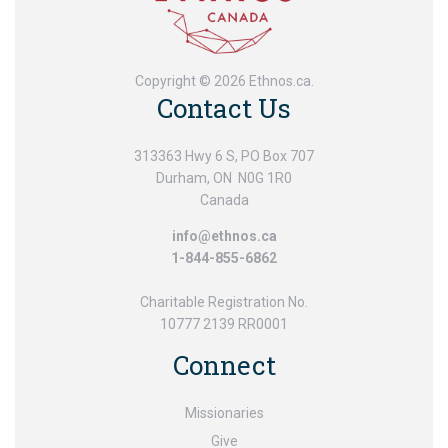
Copyright © 2026 Ethnos.ca.
Contact Us
313363 Hwy 6 S, PO Box 707
Durham, ON N0G 1R0
Canada
info@ethnos.ca
1-844-855-6862
Charitable Registration No.
10777 2139 RR0001
Connect
Missionaries
Give