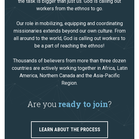
the task is bigger than just us. God is calling out
workers from the
ethnos
to go.
Our role in mobilizing, equipping and coordinating
missionaries extends beyond our own culture. From
all around to the world, God is calling out workers to
be a part of reaching the
ethnos
!
Thousands of believers from more than three dozen
countries are actively working together in Africa, Latin
America, Northern Canada and the Asia-Pacific
Region.
Are you
ready to join
?
LEARN ABOUT THE PROCESS