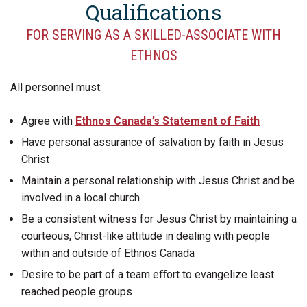
Qualifications
FOR SERVING AS A SKILLED-ASSOCIATE WITH
ETHNOS
All personnel must:
Agree with
Ethnos Canada’s Statement of Faith
Have personal assurance of salvation by faith in Jesus
Christ
Maintain a personal relationship with Jesus Christ and be
involved in a local church
Be a consistent witness for Jesus Christ by maintaining a
courteous, Christ-like attitude in dealing with people
within and outside of Ethnos Canada
Desire to be part of a team eﬀort to evangelize least
reached people groups