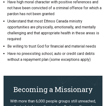
Have high moral character with positive references and
not have been convicted of a criminal offence for which a
pardon has not been granted
Understand that most Ethnos Canada ministry
opportunities are physically, emotionally, and mentally
challenging and that appropriate health in these areas is
required
Be willing to trust God for ﬁnancial and material needs
Have no preexisting school, auto or credit card debts
without a repayment plan (some exceptions apply)
Becoming a Missionary
With more than 6,000 people groups still unreached,