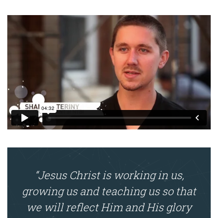
“Jesus Christ is working in us,
growing us and teaching us so that
we will reflect Him and His glory