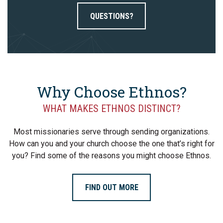
QUESTIONS?
Why Choose Ethnos?
WHAT MAKES ETHNOS DISTINCT?
Most missionaries serve through sending organizations.
How can you and your church choose the one that’s right for
you? Find some of the reasons you might choose Ethnos.
FIND OUT MORE