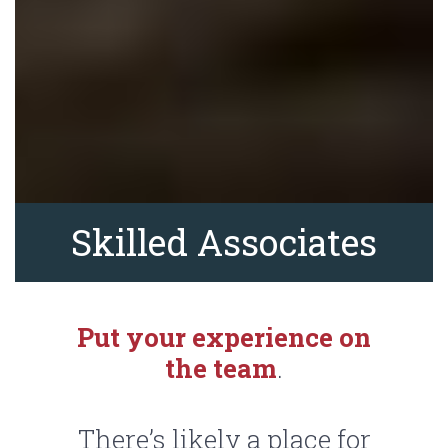
Skilled Associates
Put your experience on
the team
.
There’s likely a place for