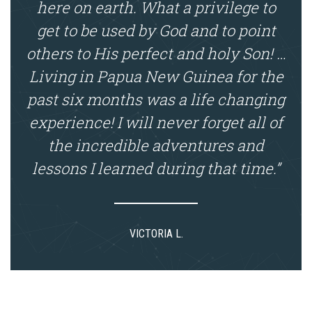
here on earth. What a privilege to
get to be used by God and to point
others to His perfect and holy Son! …
Living in Papua New Guinea for the
past six months was a life changing
experience! I will never forget all of
the incredible adventures and
lessons I learned during that time.”
VICTORIA L.