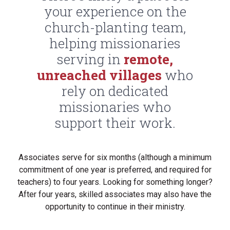
your experience on the
church-planting team,
helping missionaries
serving in
remote,
unreached villages
who
rely on dedicated
missionaries who
support their work.
Associates serve for six months (although a minimum
commitment of one year is preferred, and required for
teachers) to four years. Looking for something longer?
After four years, skilled associates may also have the
opportunity to continue in their ministry.