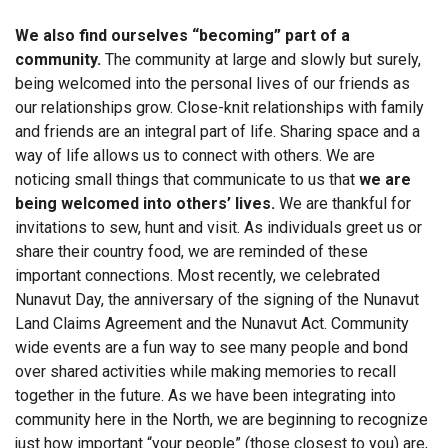
We also find ourselves “becoming” part of a
community.
The community at large and slowly but surely,
being welcomed into the personal lives of our friends as
our relationships grow. Close-knit relationships with family
and friends are an integral part of life. Sharing space and a
way of life allows us to connect with others. We are
noticing small things that communicate to us that
we are
being welcomed into others’ lives.
We are thankful for
invitations to sew, hunt and visit. As individuals greet us or
share their country food, we are reminded of these
important connections. Most recently, we celebrated
Nunavut Day, the anniversary of the signing of the Nunavut
Land Claims Agreement and the Nunavut Act. Community
wide events are a fun way to see many people and bond
over shared activities while making memories to recall
together in the future. As we have been integrating into
community here in the North, we are beginning to recognize
just how important “your people” (those closest to you) are,