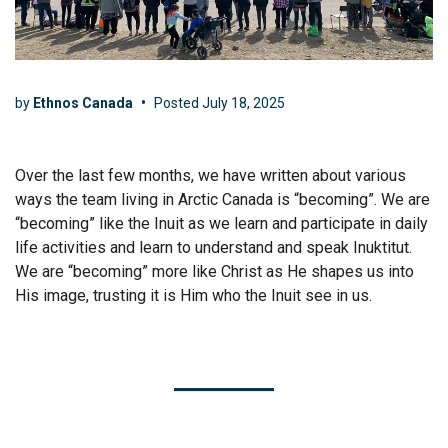
by
Ethnos Canada
•
Posted
July 18, 2025
Over the last few months, we have written about various
ways the team living in Arctic Canada is “becoming”. We are
“becoming” like the Inuit as we learn and participate in daily
life activities and learn to understand and speak Inuktitut.
We are “becoming” more like Christ as He shapes us into
His image, trusting it is Him who the Inuit see in us.