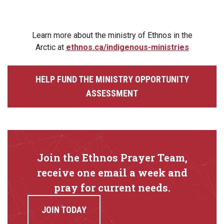
Learn more about the ministry of Ethnos in the
Arctic at
ethnos.ca/indigenous-ministries
HELP FUND THE MINISTRY OPPORTUNITY
ASSESSMENT
Join the Ethnos Prayer Team,
receive one email a week and
pray for current needs.
JOIN TODAY