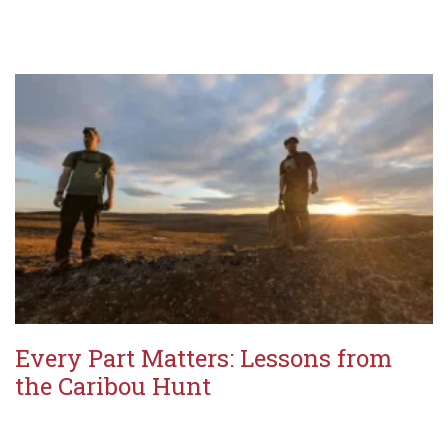
Every Part Matters: Lessons from
the Caribou Hunt