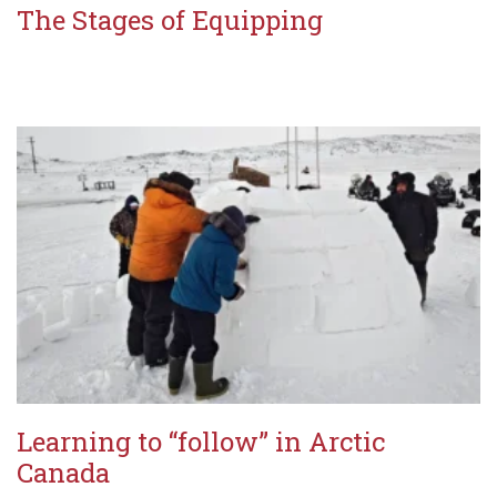
The Stages of Equipping
Learning to “follow” in Arctic
Canada