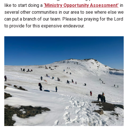
like to start doing a
‘Ministry Opportunity Assessment’
in
several other communities in our area to see where else we
can put a branch of our team. Please be praying for the Lord
to provide for this expensive endeavour.