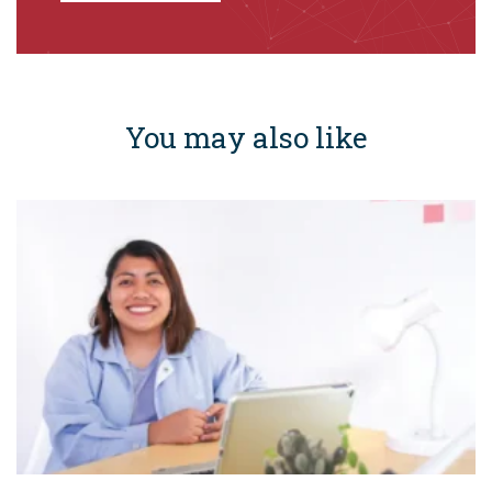
You may also like