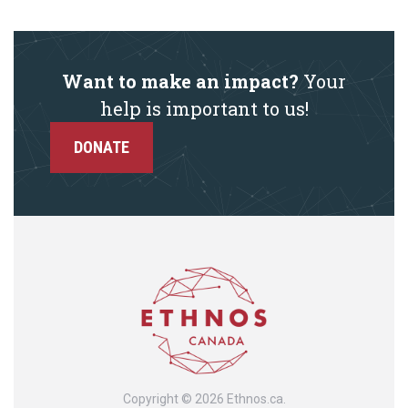
Want to make an impact?
Your
help is important to us!
DONATE
Copyright © 2026 Ethnos.ca.