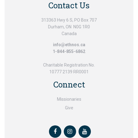
Contact Us
313363 Hwy 6 S, PO Box 707
Durham, ON N0G 1R0
Canada
info@ethnos.ca
1-844-855-6862
Charitable Registration No.
10777 2139 RR0001
Connect
Missionaries
Give