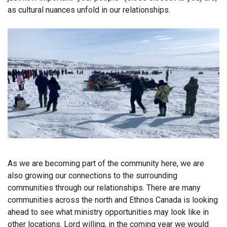
as cultural nuances unfold in our relationships.
As we are becoming part of the community here, we are
also growing our connections to the surrounding
communities through our relationships. There are many
communities across the north and Ethnos Canada is looking
ahead to see what ministry opportunities may look like in
other locations. Lord willing, in the coming year we would