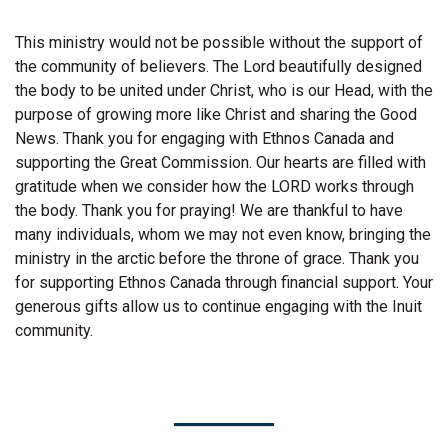
This ministry would not be possible without the support of
the community of believers. The Lord beautifully designed
the body to be united under Christ, who is our Head, with the
purpose of growing more like Christ and sharing the Good
News. Thank you for engaging with Ethnos Canada and
supporting the Great Commission. Our hearts are filled with
gratitude when we consider how the LORD works through
the body. Thank you for praying! We are thankful to have
many individuals, whom we may not even know, bringing the
ministry in the arctic before the throne of grace. Thank you
for supporting Ethnos Canada through financial support. Your
generous gifts allow us to continue engaging with the Inuit
community.