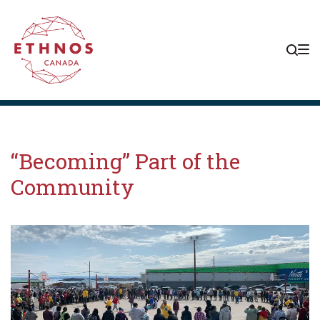
Skip
Skip
Skip
to
to
to
main
content
footer
navigation
“Becoming” Part of the
Community