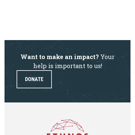
Want to make an impact?
Your
help is important to us!
DONATE