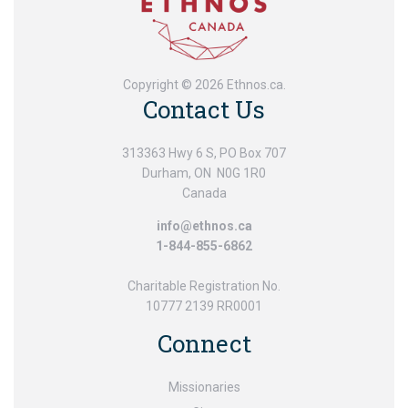
Copyright © 2026 Ethnos.ca.
Contact Us
313363 Hwy 6 S, PO Box 707
Durham, ON N0G 1R0
Canada
info@ethnos.ca
1-844-855-6862
Charitable Registration No.
10777 2139 RR0001
Connect
Missionaries