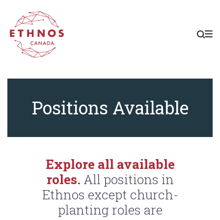
Skip
Skip
Skip
to
to
to
main
content
footer
navigation
Positions
Positions Available
Explore all available
roles.
All positions in
Ethnos except church-
planting roles are