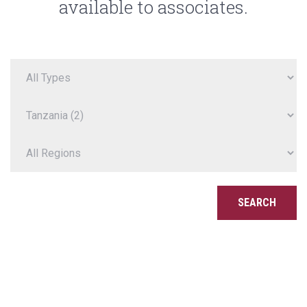
available to associates.
SEARCH