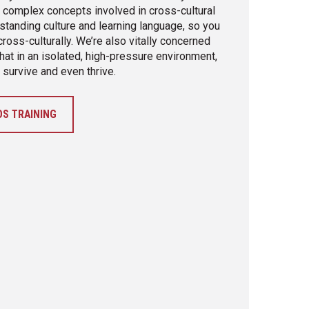
e complex concepts involved in cross-cultural
standing culture and learning language, so you
oss-culturally. We’re also vitally concerned
hat in an isolated, high-pressure environment,
 survive and even thrive.
S TRAINING