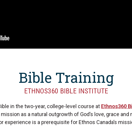
Bible Training
ETHNOS360 BIBLE INSTITUTE
ible in the two-year, college-level course at
Ethnos360 Bi
o mission as a natural outgrowth of God’s love, grace and
 or experience is a prerequisite for Ethnos Canada’s missi