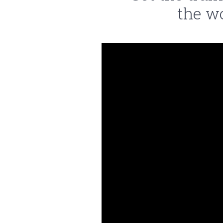
the w