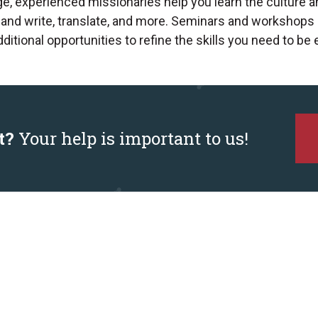
ge, experienced missionaries help you learn the culture a
 and write, translate, and more. Seminars and workshops 
itional opportunities to refine the skills you need to be e
t?
Your help is important to us!
Contact Us
Connect
313363 Hwy 6 S, PO Box 707
Missionaries
Durham, ON N0G 1R0
Give
Canada