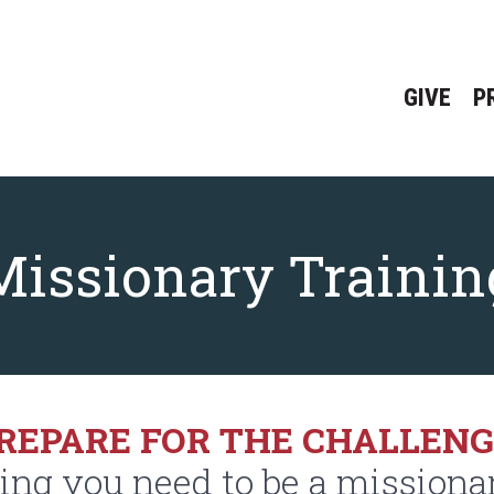
GIVE
P
Missionary Trainin
REPARE FOR THE CHALLEN
ning you need to be a missiona