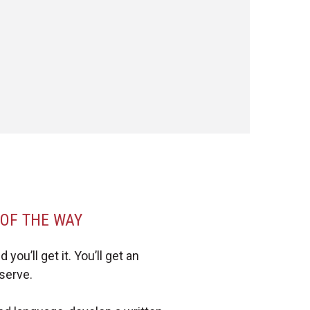
 OF THE WAY
you’ll get it. You’ll get an
serve.