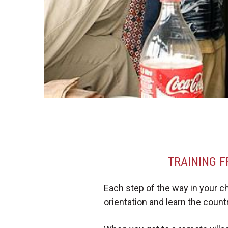
TRAINING F
Each step of the way in your chur
orientation and learn the coun