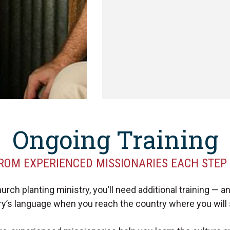
Ongoing Training
ROM EXPERIENCED MISSIONARIES EACH STEP
ch planting ministry, you’ll need additional training — and 
try’s language when you reach the country where you will 