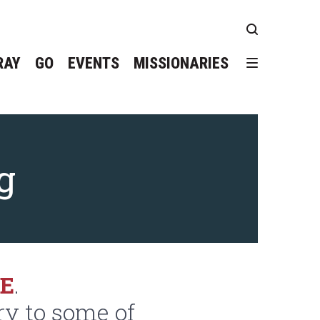
RAY
GO
EVENTS
MISSIONARIES
g
GE
.
ry to some of