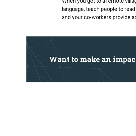
When you get to a remote villa
language, teach people to read
and your co-workers provide add
Want to make an impac