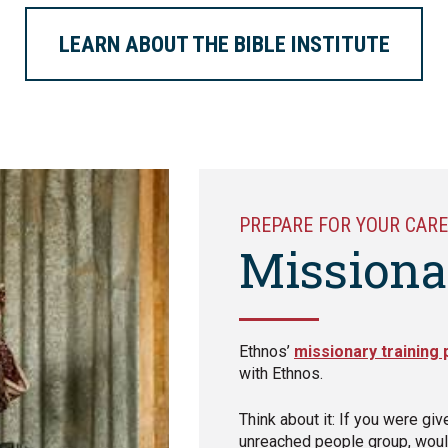
LEARN ABOUT THE BIBLE INSTITUTE
PREPARE FOR YOUR CARE
Missiona
Ethnos’
missionary training
with Ethnos.
Think about it: If you were giv
unreached people group, woul