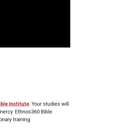
ble Institute
. Your studies will
 mercy. Ethnos360 Bible
onary training.