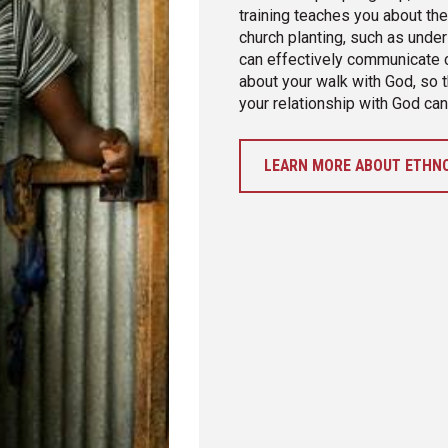
training teaches you about th
church planting, such as under
can effectively communicate cr
about your walk with God, so t
your relationship with God can
LEARN MORE ABOUT ETHNO