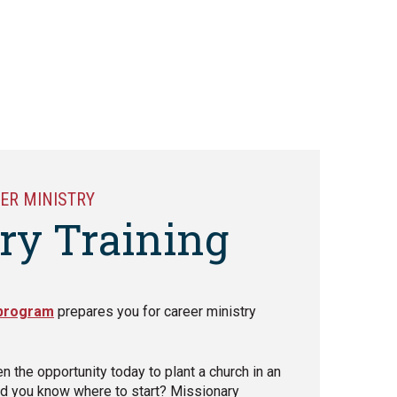
ER MINISTRY
ry Training
 program
prepares you for career ministry
en the opportunity today to plant a church in an
d you know where to start? Missionary