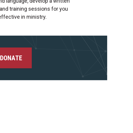
nd language, develop a written
and training sessions for you
ffective in ministry.
DONATE
Facebook
Instagram
Youtube