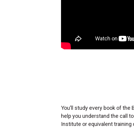
You’ll study every book of the B
help you understand the call t
Institute or equivalent training