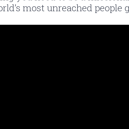
orld’s most unreached people g