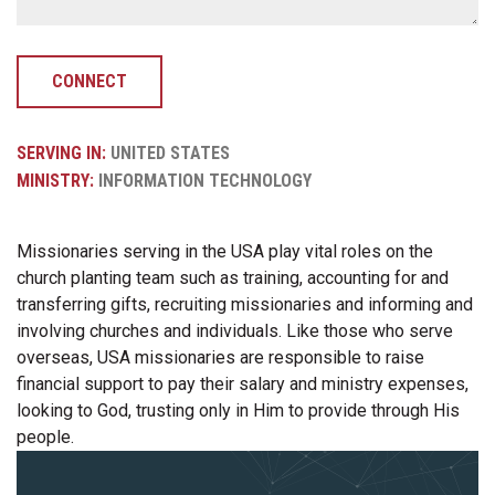
CONNECT
SERVING IN:
UNITED STATES
MINISTRY:
INFORMATION TECHNOLOGY
Missionaries serving in the USA play vital roles on the
church planting team such as training, accounting for and
transferring gifts, recruiting missionaries and informing and
involving churches and individuals. Like those who serve
overseas, USA missionaries are responsible to raise
financial support to pay their salary and ministry expenses,
looking to God, trusting only in Him to provide through His
people.