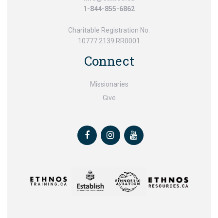
1-844-855-6862
Charitable Registration No.
10777 2139 RR0001
Connect
Missionaries
Give
Facebook
Instagram
Youtube