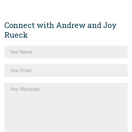
Connect with Andrew and Joy
Rueck