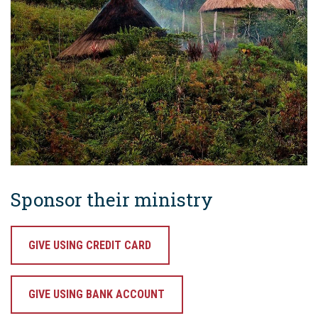
Sponsor their ministry
GIVE USING CREDIT CARD
GIVE USING BANK ACCOUNT