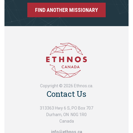
FIND ANOTHER MISSIONARY
Copyright © 2026 Ethnos.ca.
Contact Us
313363 Hwy 6 S, PO Box 707
Durham, ON N0G 1R0
Canada
info@ethnos.ca