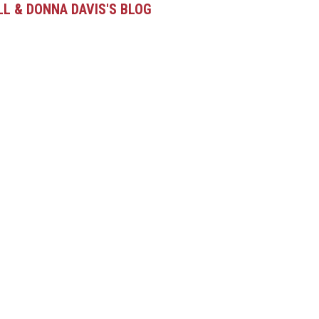
LL & DONNA DAVIS'S BLOG