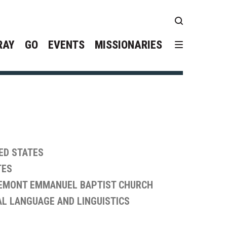
RAY
GO
EVENTS
MISSIONARIES
ED STATES
TES
EMONT EMMANUEL BAPTIST CHURCH
L LANGUAGE AND LINGUISTICS