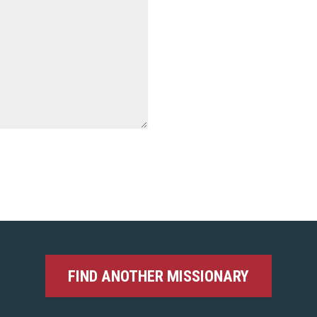
FIND ANOTHER MISSIONARY