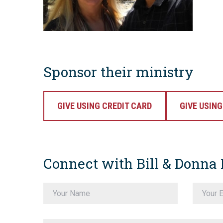
Sponsor their ministry
GIVE USING CREDIT CARD
GIVE USIN
Connect with Bill & Donna 