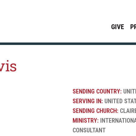
GIVE
P
vis
SENDING COUNTRY:
UNIT
SERVING IN:
UNITED STA
SENDING CHURCH:
CLAIR
MINISTRY:
INTERNATIONA
CONSULTANT