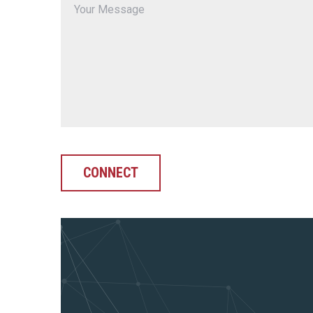
CONNECT