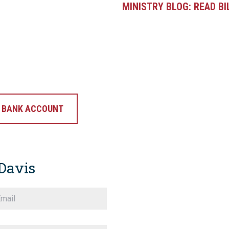
MINISTRY BLOG:
READ BI
G BANK ACCOUNT
Davis