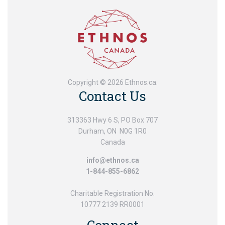
Copyright © 2026 Ethnos.ca.
Contact Us
313363 Hwy 6 S, PO Box 707
Durham, ON N0G 1R0
Canada
info@ethnos.ca
1-844-855-6862
Charitable Registration No.
10777 2139 RR0001