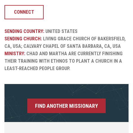
CONNECT
SENDING COUNTRY:
UNITED STATES
SENDING CHURCH:
LIVING GRACE CHURCH OF BAKERSFIELD,
CA, USA; CALVARY CHAPEL OF SANTA BARBARA, CA, USA
MINISTRY:
CHAD AND MARTHA ARE CURRENTLY FINISHING
THEIR TRAINING WITH ETHNOS TO PLANT A CHURCH IN A
LEAST-REACHED PEOPLE GROUP.
FIND ANOTHER MISSIONARY