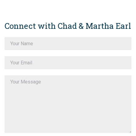
Connect with Chad & Martha Earl