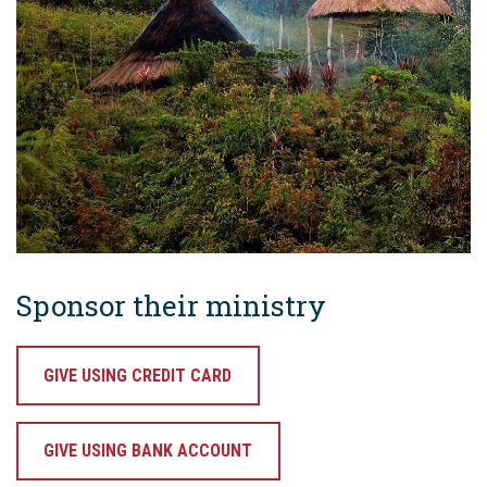
Sponsor their ministry
GIVE USING CREDIT CARD
GIVE USING BANK ACCOUNT