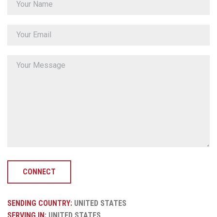
CONNECT
SENDING COUNTRY:
UNITED STATES
SERVING IN:
UNITED STATES