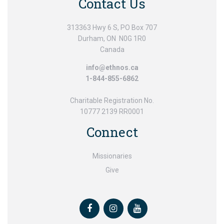
Contact Us
313363 Hwy 6 S, PO Box 707
Durham, ON N0G 1R0
Canada
info@ethnos.ca
1-844-855-6862
Charitable Registration No.
10777 2139 RR0001
Connect
Missionaries
Give
Facebook
Instagram
Youtube