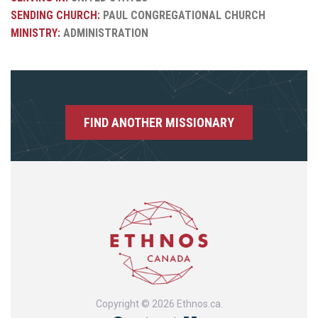
SENDING CHURCH:
PAUL CONGREGATIONAL CHURCH
MINISTRY:
ADMINISTRATION
FIND ANOTHER MISSIONARY
Copyright © 2026 Ethnos.ca.