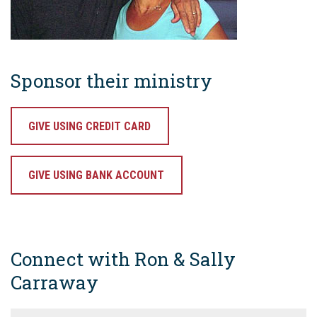
Sponsor their ministry
GIVE USING CREDIT CARD
GIVE USING BANK ACCOUNT
Connect with Ron & Sally
Carraway