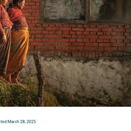
sted
March 28, 2025