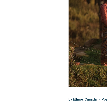
by
Ethnos Canada
•
Po