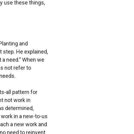
y use these things,
Planting and
t step. He explained,
ut a need.” When we
s not refer to
 needs.
s-all pattern for
t not work in
as determined,
 work in a new-to-us
oach a new work and
no need to reinvent