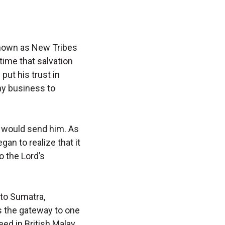
 known as New Tribes
time that salvation
put his trust in
 my business to
d would send him. As
gan to realize that it
o the Lord’s
 to Sumatra,
as the gateway to one
ed in British Malay,