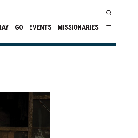
RAY
GO
EVENTS
MISSIONARIES