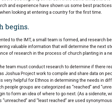
earch and experience have shown us some best practice
hen looking at entering a country for the first time.
h begins.
ented to the IMT, a small team is formed, and research be
ering valuable information that will determine the next 
nce of research in the process of church planting in a n
the team must conduct research to determine if there real
as Joshua Project work to compile and share data on pe
is very helpful for Ethnos in determining the needs in dif
h people groups are categorized as “reached” and “unrea
in to form an idea of where to go next. (As a sidenote, wi
rms “unreached” and “least reached” are used synonymousl