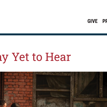
GIVE
P
y Yet to Hear