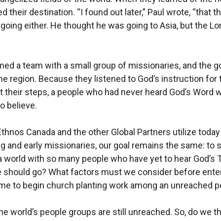
their destination. “I found out later,” Paul wrote, “that t
oing either. He thought he was going to Asia, but the Lo
rmed a team with a small group of missionaries, and the 
e region. Because they listened to God’s instruction for
t their steps, a people who had never heard God’s Word 
o believe.
thnos Canada and the other Global Partners utilize today
g and early missionaries, our goal remains the same: to s
 a world with so many people who have yet to hear God’s 
should go? What factors must we consider before enter
t time to begin church planting work among an unreached 
he world’s people groups are still unreached. So, do we t