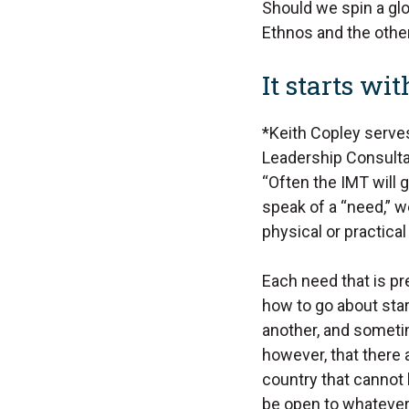
Should we spin a glo
Ethnos and the other
It starts wi
*Keith Copley serves
Leadership Consultan
“Often the IMT will 
speak of a “need,” w
physical or practic
Each need that is pre
how to go about star
another, and someti
however, that there
country that cannot
be open to whatever 