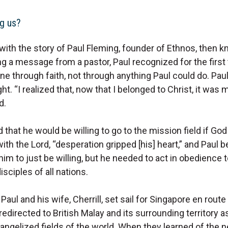
g us?
with the story of Paul Fleming, founder of Ethnos, then
ng a message from a pastor, Paul recognized for the first 
ne through faith, not through anything Paul could do. Paul 
ht. “I realized that, now that I belonged to Christ, it was
d.
that he would be willing to go to the mission field if Go
ith the Lord, “desperation gripped [his] heart,” and Paul be
im to just be willing, but he needed to act in obedience t
ciples of all nations.
Paul and his wife, Cherrill, set sail for Singapore en route
redirected to British Malay and its surrounding territory 
angelized fields of the world. When they learned of the ne