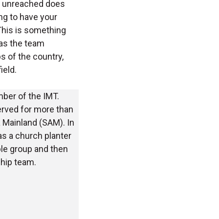
as unreached does
ng to have your
 This is something
 as the team
 of the country,
ield.
ber of the IMT.
served for more than
 Mainland (SAM). In
as a church planter
e group and then
ship team.