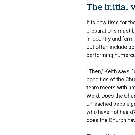
The initial v
It is now time for th
preparations must be
in-country and form 
but often include b
performing numerous
“Then,” Keith says, “
condition of the Ch
team meets with nati
Word. Does the Chur
unreached people gr
who have not heard
does the Church ha