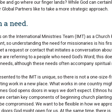
be and go where our finger lands? While God can certainl
 Global Partners like to take a more strategic approach.
th a need.
 on the International Ministries Team (IMT) as a Church 
t, so understanding the need for missionaries is his firs
get a request or contact that initiates a conversation abo
e are referring to a people who need God’s Word; this doe
al needs, although these needs often accompany spiritual
sented to the IMT is unique, so there is not a one-size-fit
ting work in a new place. What works in one country migh
mes God opens doors in ways we don’t expect. Ethnos h
 are certain key components of beginning church planting
 be compromised. We want to be flexible in how we appr
doors God might open for us. At the same time, there is 