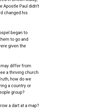
he Apostle Paul didn’t
rd changed his
gospel began to
 them to go and
were given the
 may differ from
ee a thriving church
Truth, how do we
ing a country or
people group?
hrow a dart at a map?