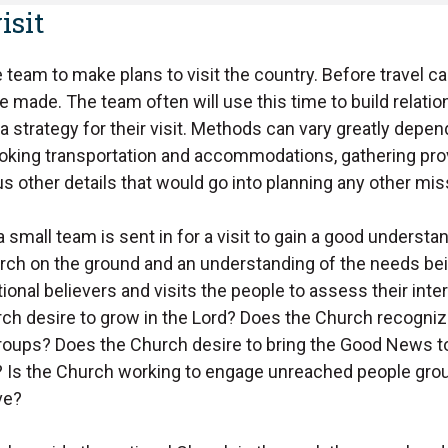
isit
e team to make plans to visit the country. Before travel ca
 made. The team often will use this time to build relati
a strategy for their visit. Methods can vary greatly depe
ooking transportation and accommodations, gathering pro
 other details that would go into planning any other mis
a small team is sent in for a visit to gain a good understa
urch on the ground and an understanding of the needs be
onal believers and visits the people to assess their inter
ch desire to grow in the Lord? Does the Church recogniz
oups? Does the Church desire to bring the Good News to
? Is the Church working to engage unreached people gr
ve?