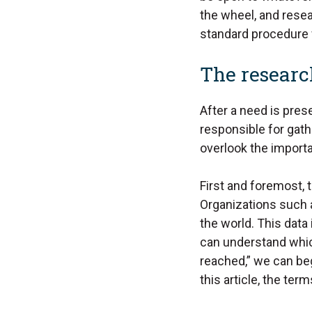
the wheel, and res
standard procedure w
The researc
After a need is pres
responsible for gath
overlook the importa
First and foremost, 
Organizations such 
the world. This data 
can understand whic
reached,” we can beg
this article, the te