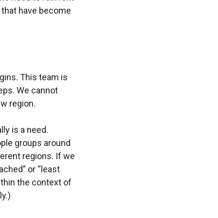
s that have become
gins. This team is
steps. We cannot
ew region.
ly is a need.
ople groups around
ferent regions. If we
ched” or “least
thin the context of
y.)