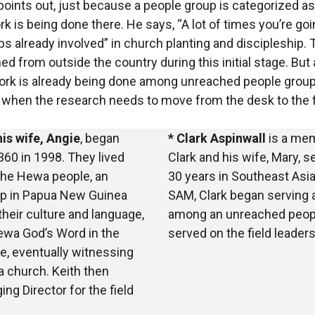
 points out, just because a people group is categorized 
k is being done there. He says, “A lot of times you’re goi
s already involved” in church planting and discipleship.
ed from outside the country during this initial stage. But
ork is already being done among unreached people groups
 when the research needs to move from the desk to the f
his wife, Angie
, began
* Clark Aspinwall
is a mem
60 in 1998. They lived
Clark and his wife, Mary, 
he Hewa people, an
30 years in Southeast Asia
up in Papua New Guinea
SAM, Clark began serving 
 their culture and language,
among an unreached peopl
ewa God’s Word in the
served on the field leader
, eventually witnessing
a church. Keith then
ng Director for the field