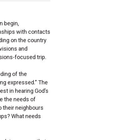
n begin,
onships with contacts
nding on the country
visions and
sions-focused trip.
nding of the
ing expressed.” The
est in hearing God’s
e the needs of
 their neighbours
oups? What needs