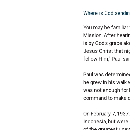
Where is God sendin
You may be familiar 
Mission. After heari
is by God’s grace alo
Jesus Christ that nig
follow Him,” Paul sai
Paul was determined 
he grew in his walk w
was not enough for h
command to make dis
On February 7, 1937, 
Indonesia, but were 
of the greatest unev