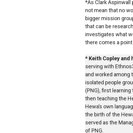
*As Clark Aspinwall
not mean that no wor
bigger mission group
that can be research
investigates what w
there comes a point
* Keith Copley and 
serving with Ethnos3
and worked among t
isolated people gro
(PNG), first learning
then teaching the H
Hewa’s own language
the birth of the Hew
served as the Managi
of PNG.