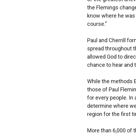
the Flemings changed 
know where he was g
course.”
Paul and Cherrill fo
spread throughout th
allowed God to direc
chance to hear and t
While the methods E
those of Paul Flemin
for every people. In
determine where we 
region for the firs
More than 6,000 of t