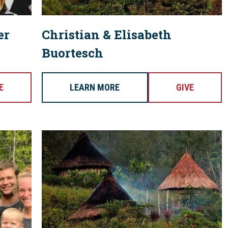
er
Christian & Elisabeth
Buortesch
E
LEARN MORE
GIVE