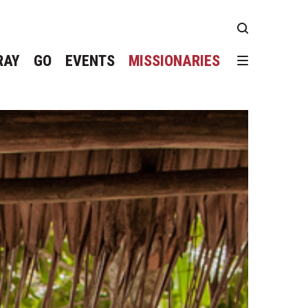
RAY
GO
EVENTS
MISSIONARIES