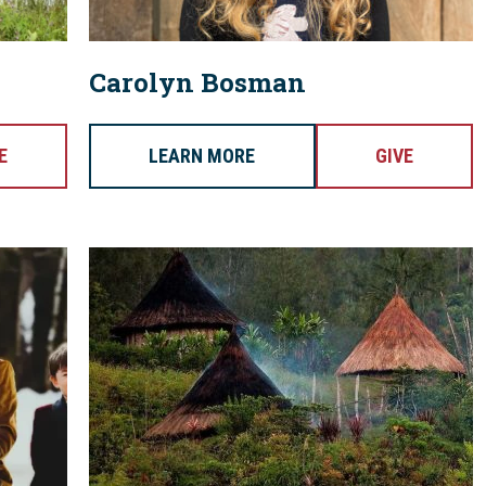
Carolyn Bosman
E
LEARN MORE
GIVE