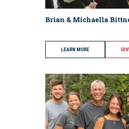
Brian & Michaella Bittn
LEARN MORE
GIV