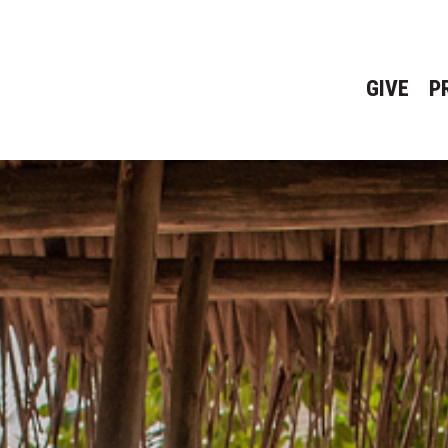
GIVE
P