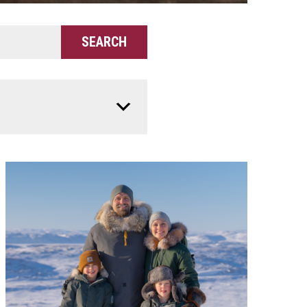
SEARCH