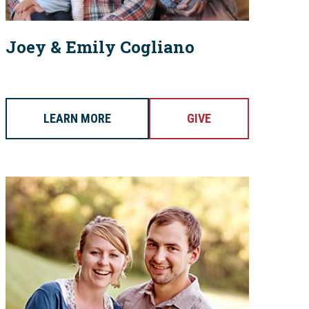
Joey & Emily Cogliano
LEARN MORE
GIVE