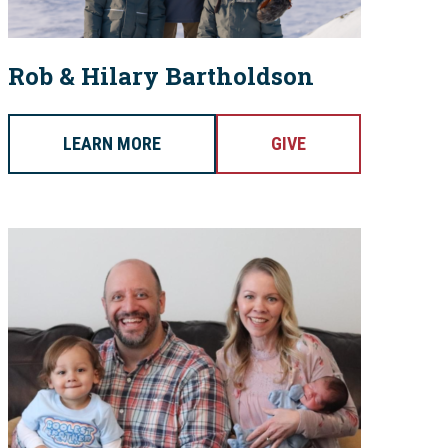
Rob & Hilary Bartholdson
LEARN MORE
GIVE