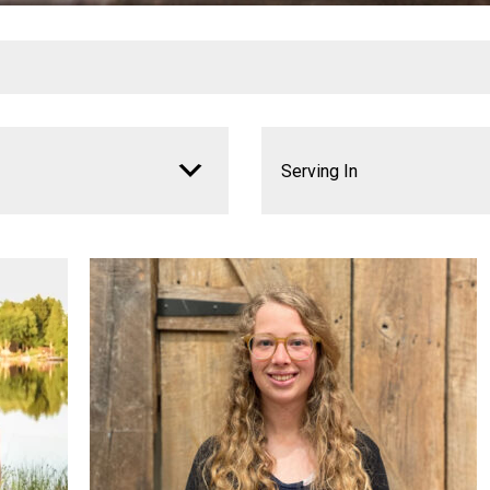
Serving In