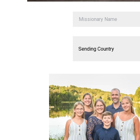
Sending Country