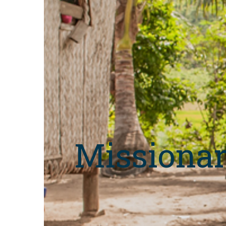
Missionar