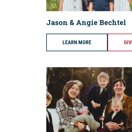
Jason & Angie Bechtel
LEARN MORE
GIV