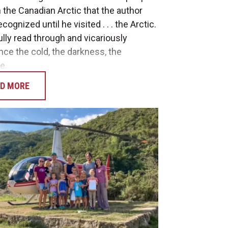
 the Canadian Arctic that the author
ecognized until he visited . . . the Arctic.
ully read through and vicariously
nce the cold, the darkness, the
e.
D MORE