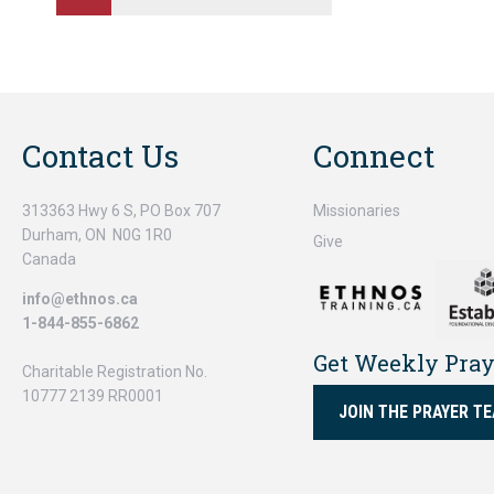
Contact Us
Connect
313363 Hwy 6 S, PO Box 707
Missionaries
Durham, ON N0G 1R0
Give
Canada
info@ethnos.ca
1-844-855-6862
Get Weekly Pra
Charitable Registration No.
10777 2139 RR0001
JOIN THE PRAYER T