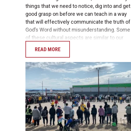
things that we need to notice, dig into and get
good grasp on before we can teach in a way
that will effectively communicate the truth of
God’s Word without misunderstanding. Some
of these cultural aspects are similar to our
home culture, while others are very…
READ MORE