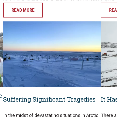
verb roots we know of in…
hunting
READ MORE
REA
opportu
e
Suffering Significant Tragedies
It Ha
In the midst of devastating situations in Arctic
There a