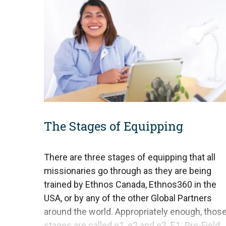
The Stages of Equipping
There are three stages of equipping that all
missionaries go through as they are being
trained by Ethnos Canada, Ethnos360 in the
USA, or by any of the other Global Partners
around the world. Appropriately enough, thos
stages are called e1, e2 and e3. E1: Pre-Field