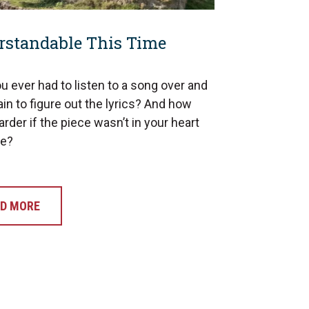
rstandable This Time
u ever had to listen to a song over and
in to figure out the lyrics? And how
rder if the piece wasn’t in your heart
ge?
D MORE