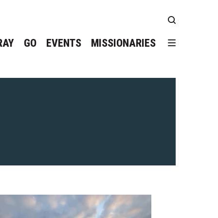
RAY
GO
EVENTS
MISSIONARIES