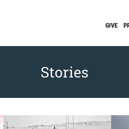
GIVE
P
Stories