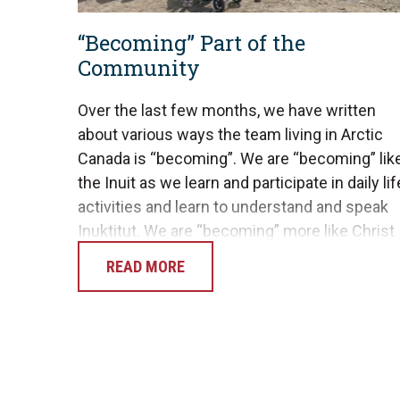
“Becoming” Part of the
Community
Over the last few months, we have written
about various ways the team living in Arctic
Canada is “becoming”. We are “becoming” lik
the Inuit as we learn and participate in daily lif
activities and learn to understand and speak
Inuktitut. We are “becoming” more like Christ
as He shapes us into His image, trusting…
READ MORE