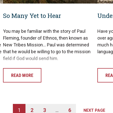
So Many Yet to Hear
Unde
You may be familiar with the story of Paul
Have yo
Fleming, founder of Ethnos, then known as
over aga
e
New Tribes Mission… Paul was determined
much ha
e
that he would be willing to go to the mission
langua
field if God would send him.
READ MORE
REA
1
2
3
…
6
NEXT PAGE