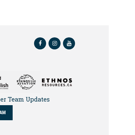
Facebook
Instagram
Youtube
yer Team Updates
EAM