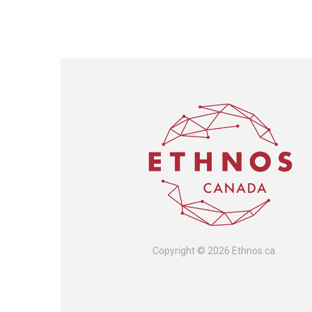
Copyright © 2026 Ethnos.ca.