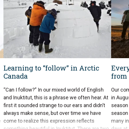
Learning to “follow” in Arctic
Every
Canada
from 
“Can I follow?” In our mixed world of English
Our com
and Inuktitut, this is a phrase we often hear. At
in Augu
first it sounded strange to our ears and didn’t
season 
always make sense, but over time we have
season i
e
come to realize this expression reflects
many in
something beautiful in Inuktitut. There are two
days at 