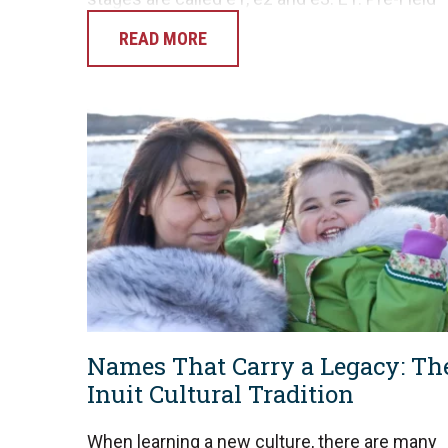
Equipping The Pre-Field Equipping stage
READ MORE
begins as the missionary…
Names That Carry a Legacy: Th
Inuit Cultural Tradition
When learning a new culture, there are many