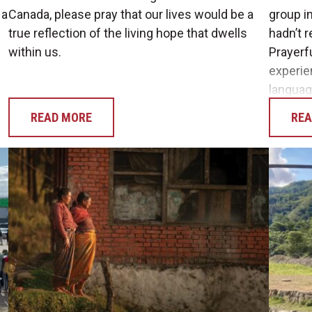
 a
Canada, please pray that our lives would be a
group in
true reflection of the living hope that dwells
hadn’t r
within us.
Prayerf
experie
languag
READ MORE
REA