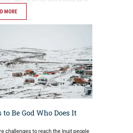
 day. Gideon and Rob had the
D MORE
nity to…
s to Be God Who Does It
re challenges to reach the Inuit people