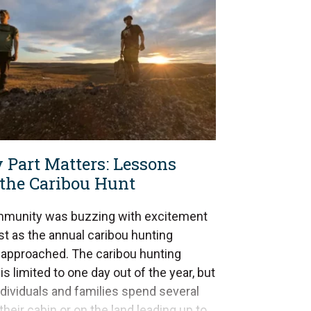
 Part Matters: Lessons
the Caribou Hunt
munity was buzzing with excitement
st as the annual caribou hunting
approached. The caribou hunting
s limited to one day out of the year, but
dividuals and families spend several
their cabin or on the land leading up to