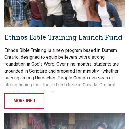
Ethnos Bible Training Launch Fund
Ethnos Bible Training is a new program based in Durham,
Ontario, designed to equip believers with a strong
foundation in God’s Word. Over nine months, students are
grounded in Scripture and prepared for ministry—whether
serving among Unreached People Groups overseas or
strengthening their local church here in Canada. Our first
class begins this fall, and…
MORE INFO