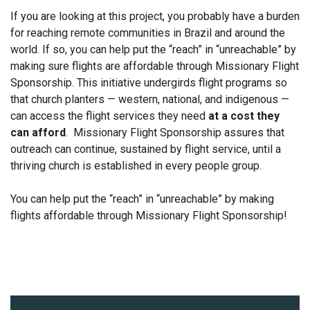
If you are looking at this project, you probably have a burden
for reaching remote communities in Brazil and around the
world. If so, you can help put the “reach” in “unreachable” by
making sure flights are affordable through Missionary Flight
Sponsorship. This initiative undergirds flight programs so
that church planters — western, national, and indigenous —
can access the flight services they need
at a cost they
can afford
. Missionary Flight Sponsorship assures that
outreach can continue, sustained by flight service, until a
thriving church is established in every people group.
You can help put the “reach” in “unreachable” by making
flights affordable through Missionary Flight Sponsorship!