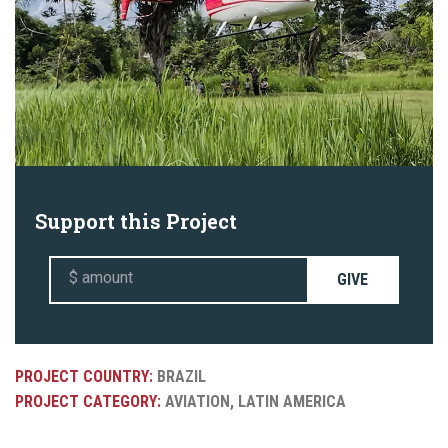
Support this Project
GIVE
PROJECT COUNTRY:
BRAZIL
PROJECT CATEGORY:
AVIATION, LATIN AMERICA