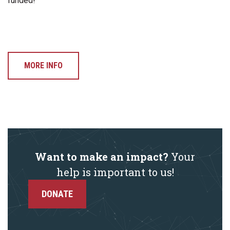
funded!
MORE INFO
Want to make an impact?
Your
help is important to us!
DONATE