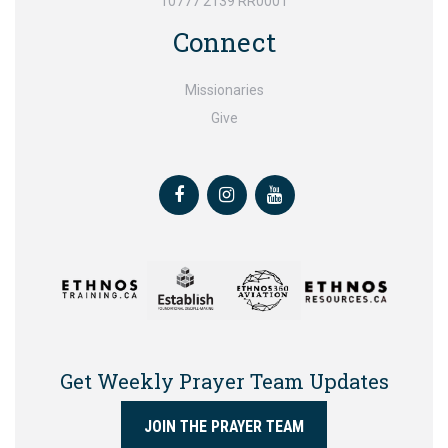
10777 2139 RR0001
Connect
Missionaries
Give
Facebook
Instagram
Youtube
Get Weekly Prayer Team Updates
JOIN THE PRAYER TEAM