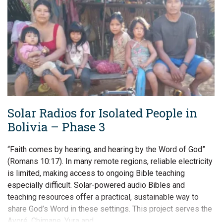
Solar Radios for Isolated People in
Bolivia – Phase 3
“Faith comes by hearing, and hearing by the Word of God”
(Romans 10:17). In many remote regions, reliable electricity
is limited, making access to ongoing Bible teaching
especially difficult. Solar-powered audio Bibles and
teaching resources offer a practical, sustainable way to
share God’s Word in these settings. This project serves the
Ayoré, Chimane, Yura and…