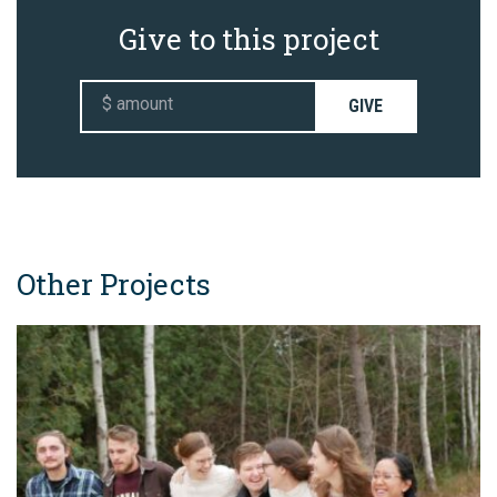
Give to this project
GIVE
Other Projects