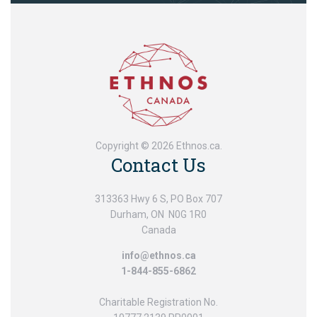
Copyright © 2026 Ethnos.ca.
Contact Us
313363 Hwy 6 S, PO Box 707
Durham, ON N0G 1R0
Canada
info@ethnos.ca
1-844-855-6862
Charitable Registration No.