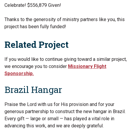
Celebrate! $556,879 Given!
Thanks to the generosity of ministry partners like you, this
project has been fully funded!
Related Project
If you would like to continue giving toward a similar project,
we encourage you to consider
Missionary Flight
Sponsorship.
Brazil Hangar
Praise the Lord with us for His provision and for your
generous partnership to construct the new hangar in Brazil.
Every gift — large or small — has played a vital role in
advancing this work, and we are deeply grateful.