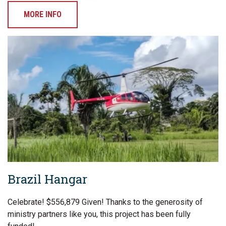
MORE INFO
Brazil Hangar
Celebrate! $556,879 Given! Thanks to the generosity of
ministry partners like you, this project has been fully